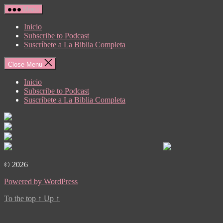
Skip
Menu
to
the
Inicio
content
Subscribe to Podcast
Suscríbete a La Biblia Completa
Close Menu
Inicio
Subscribe to Podcast
Suscríbete a La Biblia Completa
© 2026
Powered by WordPress
To the top
↑
Up
↑