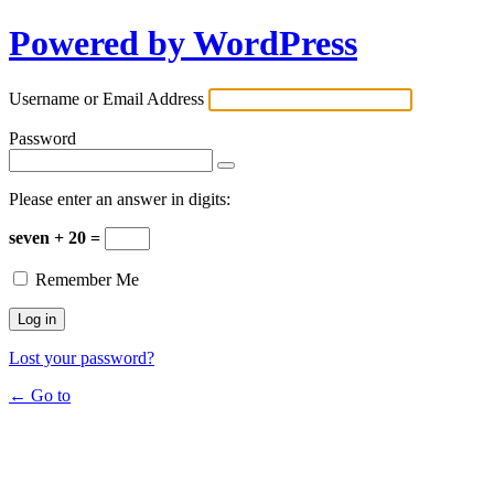
Powered by WordPress
Username or Email Address
Password
Please enter an answer in digits:
seven + 20 =
Remember Me
Lost your password?
← Go to