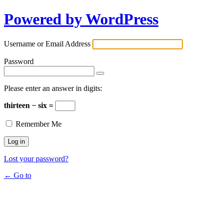
Powered by WordPress
Username or Email Address
Password
Please enter an answer in digits:
thirteen − six =
Remember Me
Lost your password?
← Go to