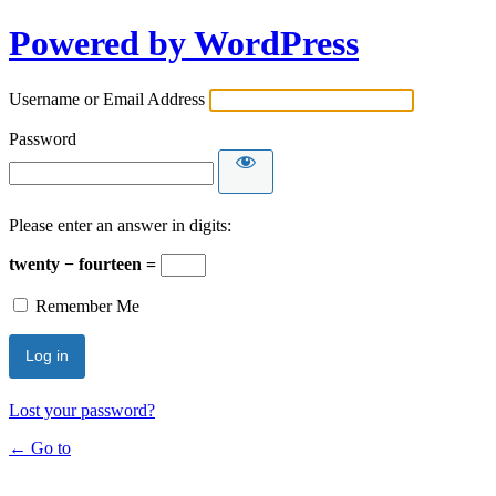
Powered by WordPress
Username or Email Address
Password
Please enter an answer in digits:
twenty − fourteen =
Remember Me
Lost your password?
← Go to