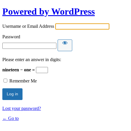
Powered by WordPress
Username or Email Address
Password
Please enter an answer in digits:
nineteen − one =
Remember Me
Lost your password?
← Go to