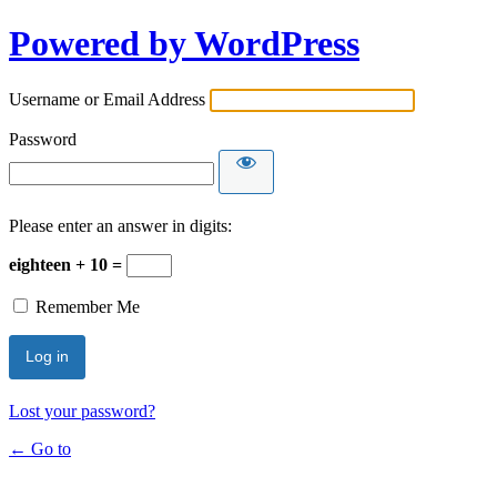
Powered by WordPress
Username or Email Address
Password
Please enter an answer in digits:
eighteen + 10 =
Remember Me
Lost your password?
← Go to