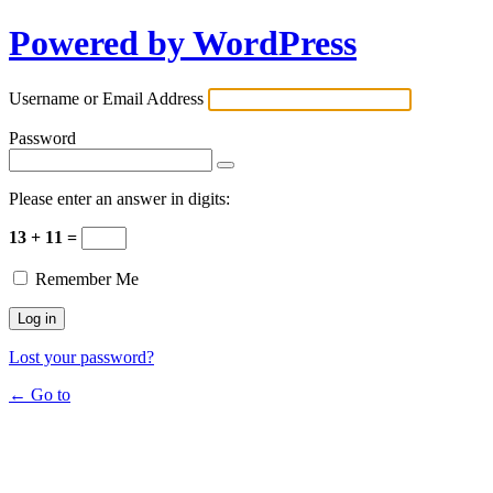
Powered by WordPress
Username or Email Address
Password
Please enter an answer in digits:
13 + 11 =
Remember Me
Lost your password?
← Go to