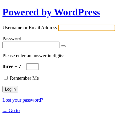
Powered by WordPress
Username or Email Address
Password
Please enter an answer in digits:
three + 7 =
Remember Me
Lost your password?
← Go to