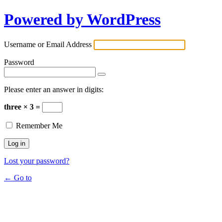
Powered by WordPress
Username or Email Address
Password
Please enter an answer in digits:
three × 3 =
Remember Me
Lost your password?
← Go to