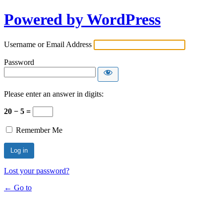
Powered by WordPress
Username or Email Address
Password
Please enter an answer in digits:
20 − 5 =
Remember Me
Lost your password?
← Go to