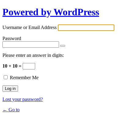
Powered by WordPress
Username or Email Address
Password
Please enter an answer in digits:
10 + 10 =
Remember Me
Lost your password?
← Go to