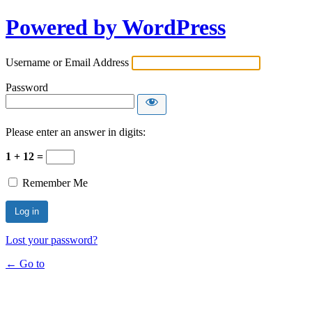
Powered by WordPress
Username or Email Address
Password
Please enter an answer in digits:
1 + 12 =
Remember Me
Lost your password?
← Go to