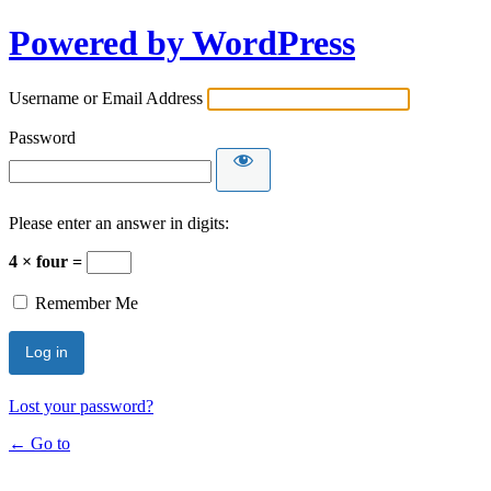
Powered by WordPress
Username or Email Address
Password
Please enter an answer in digits:
4 × four =
Remember Me
Lost your password?
← Go to