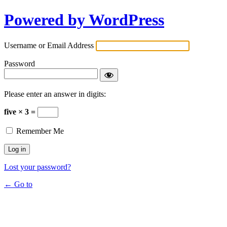
Powered by WordPress
Username or Email Address
Password
Please enter an answer in digits:
five × 3 =
Remember Me
Lost your password?
← Go to