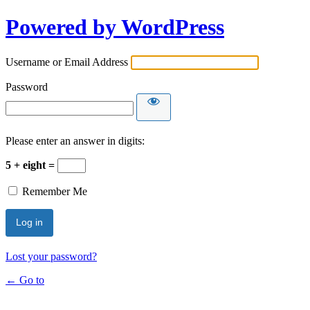
Powered by WordPress
Username or Email Address
Password
Please enter an answer in digits:
5 + eight =
Remember Me
Lost your password?
← Go to