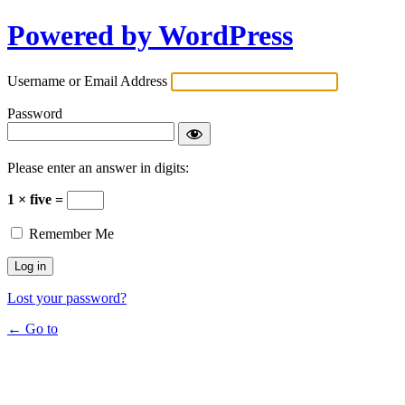
Powered by WordPress
Username or Email Address
Password
Please enter an answer in digits:
1 × five =
Remember Me
Lost your password?
← Go to