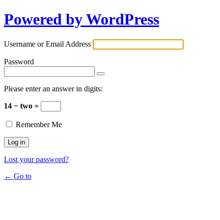
Powered by WordPress
Username or Email Address
Password
Please enter an answer in digits:
14 − two =
Remember Me
Lost your password?
← Go to