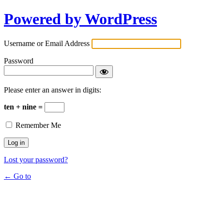
Powered by WordPress
Username or Email Address
Password
Please enter an answer in digits:
ten + nine =
Remember Me
Lost your password?
← Go to