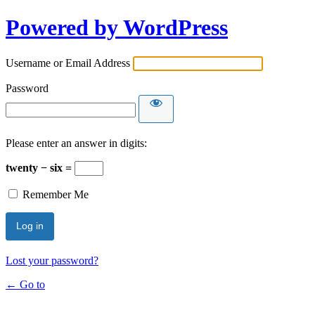
Powered by WordPress
Username or Email Address
Password
Please enter an answer in digits:
twenty − six =
Remember Me
Lost your password?
← Go to