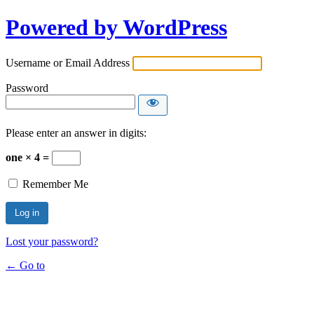
Powered by WordPress
Username or Email Address
Password
Please enter an answer in digits:
one × 4 =
Remember Me
Lost your password?
← Go to