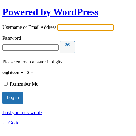
Powered by WordPress
Username or Email Address
Password
Please enter an answer in digits:
eighteen + 13 =
Remember Me
Lost your password?
← Go to