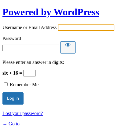
Powered by WordPress
Username or Email Address
Password
Please enter an answer in digits:
six + 16 =
Remember Me
Lost your password?
← Go to