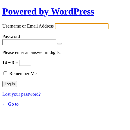
Powered by WordPress
Username or Email Address
Password
Please enter an answer in digits:
14 − 3 =
Remember Me
Lost your password?
← Go to