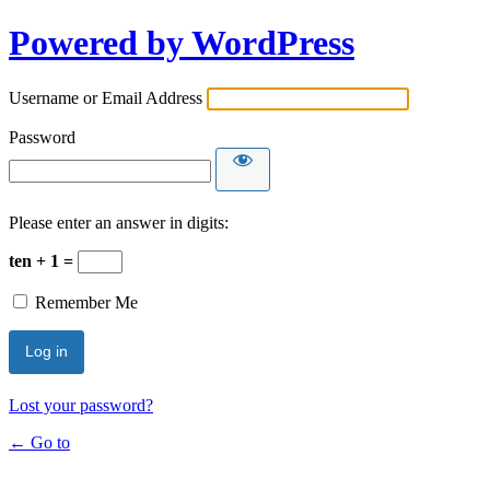
Powered by WordPress
Username or Email Address
Password
Please enter an answer in digits:
ten + 1 =
Remember Me
Lost your password?
← Go to