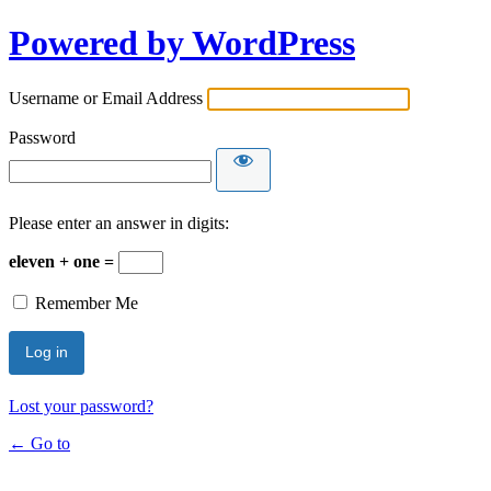
Powered by WordPress
Username or Email Address
Password
Please enter an answer in digits:
eleven + one =
Remember Me
Lost your password?
← Go to