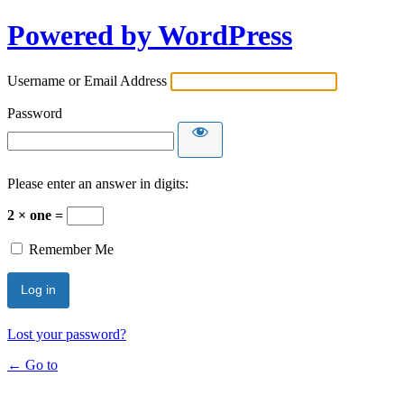
Powered by WordPress
Username or Email Address
Password
Please enter an answer in digits:
2 × one =
Remember Me
Lost your password?
← Go to