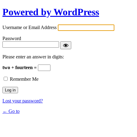
Powered by WordPress
Username or Email Address
Password
Please enter an answer in digits:
two + fourteen =
Remember Me
Lost your password?
← Go to