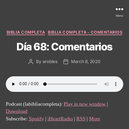
Menu
Categories
BIBLIA COMPLETA
BIBLIA COMPLETA - COMENTARIOS
Día 68: Comentarios
By
arobles
March 8, 2020
Post
Post
author
date
Podcast (labibliacompleta):
Play in new window
|
Download
Subscribe:
Spotify
|
iHeartRadio
|
RSS
|
More