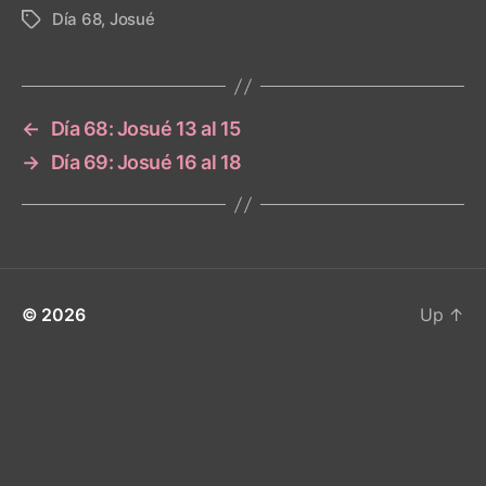
Día 68
,
Josué
Tags
←
Día 68: Josué 13 al 15
→
Día 69: Josué 16 al 18
© 2026
Up
↑