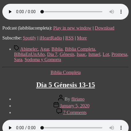
7:
Génesis
19-
21
Podcast (labibliacompleta):
Play in new window
|
Download
Subscribe:
Spotify
|
iHeartRadio
|
RSS
|
More
Tags
Abimelec
,
Agar
,
Biblia
,
Biblia Completa
,
BIbliaEnUnAño
,
Dia 7
,
Génesis
,
Isaac
,
Ismael
,
Lot
,
Promesa
,
Sara
,
Sodoma y Gomorra
Categories
Biblia Completa
Día 5 Génesis 13-15
Post
By
fliriano
author
Post
January 5, 2020
date
on
7 Comments
Día
5
Génesis