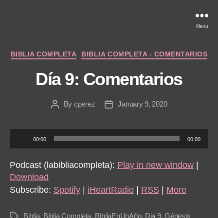
Menu
Categories
BIBLIA COMPLETA
BIBLIA COMPLETA - COMENTARIOS
Día 9: Comentarios
By
cperez
January 9, 2020
Post
Post
author
date
A
00:00
00:00
u
d
Podcast (labibliacompleta):
Play in new window
|
i
Download
o
Subscribe:
Spotify
|
iHeartRadio
|
RSS
|
More
P
l
Biblia
,
Biblia Completa
,
BIbliaEnUnAño
,
Dia 9
,
Génesis
Tags