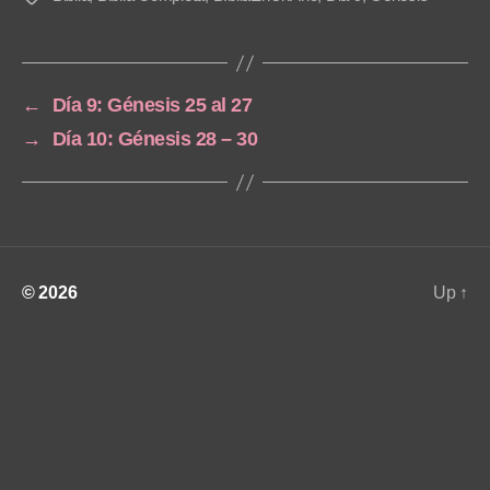
a
y
e
←
Día 9: Génesis 25 al 27
r
→
Día 10: Génesis 28 – 30
© 2026
Up
↑